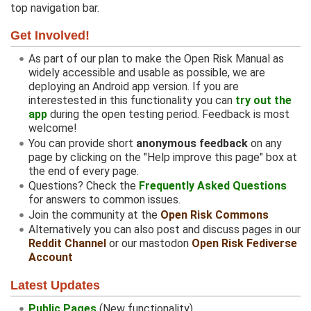
top navigation bar.
Get Involved!
As part of our plan to make the Open Risk Manual as
widely accessible and usable as possible, we are
deploying an Android app version. If you are
interestested in this functionality you can
try out the
app
during the open testing period. Feedback is most
welcome!
You can provide short
anonymous feedback
on any
page by clicking on the "Help improve this page" box at
the end of every page.
Questions? Check the
Frequently Asked Questions
for answers to common issues.
Join the community at the
Open Risk Commons
Alternatively you can also post and discuss pages in our
Reddit Channel
or our mastodon
Open Risk Fediverse
Account
Latest Updates
Public Pages
(New functionality)