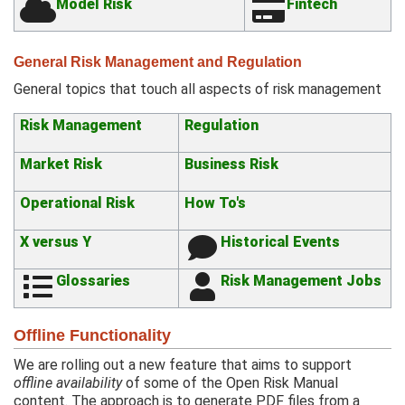
Model Risk
Fintech
General Risk Management and Regulation
General topics that touch all aspects of risk management
Risk Management
Regulation
Market Risk
Business Risk
Operational Risk
How To's
X versus Y
Historical Events
Glossaries
Risk Management Jobs
Offline Functionality
We are rolling out a new feature that aims to support
offline availability
of some of the Open Risk Manual
content. The approach is to generate PDF files from a