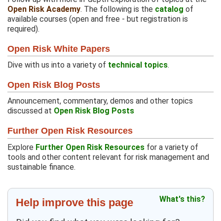
Open Risk Academy
. The following is the
catalog
of
available courses (open and free - but registration is
required).
Open Risk White Papers
Dive with us into a variety of
technical topics
.
Open Risk Blog Posts
Announcement, commentary, demos and other topics
discussed at
Open Risk Blog Posts
Further Open Risk Resources
Explore
Further Open Risk Resources
for a variety of
tools and other content relevant for risk management and
sustainable finance.
What's this?
Help improve this page