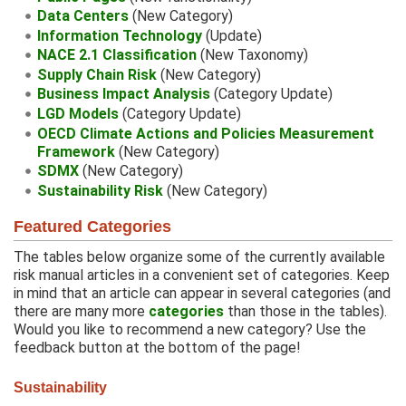
Data Centers
(New Category)
Information Technology
(Update)
NACE 2.1 Classification
(New Taxonomy)
Supply Chain Risk
(New Category)
Business Impact Analysis
(Category Update)
LGD Models
(Category Update)
OECD Climate Actions and Policies Measurement
Framework
(New Category)
SDMX
(New Category)
Sustainability Risk
(New Category)
Featured Categories
The tables below organize some of the currently available
risk manual articles in a convenient set of categories. Keep
in mind that an article can appear in several categories (and
there are many more
categories
than those in the tables).
Would you like to recommend a new category? Use the
feedback button at the bottom of the page!
Sustainability