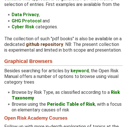
selection of entries. First examples are available from the
Data Privacy
,
GHG Protocol
and
Cyber Risk
categories.
The collection of such "pdf books" is also be available on a
dedicated
github repository
. NB: The present collection
is experimental and limited in both scope and presentation.
Graphical Browsers
Besides searching for articles by
keyword
, the Open Risk
Manual offers a number of options to browse using visual
category trees
Browse by Risk Type, as classified according to a
Risk
Taxonomy
Browse using the
Periodic Table of Risk
, with a focus
on elementary causes of risk
Open Risk Academy Courses
Follow up with more in-depth exploration of topics at the