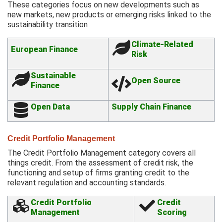
These categories focus on new developments such as
new markets, new products or emerging risks linked to the
sustainability transition
Climate-Related
European Finance
Risk
Sustainable
Open Source
Finance
Open Data
Supply Chain Finance
Credit Portfolio Management
The Credit Portfolio Management category covers all
things credit. From the assessment of credit risk, the
functioning and setup of firms granting credit to the
relevant regulation and accounting standards.
Credit Portfolio
Credit
Management
Scoring