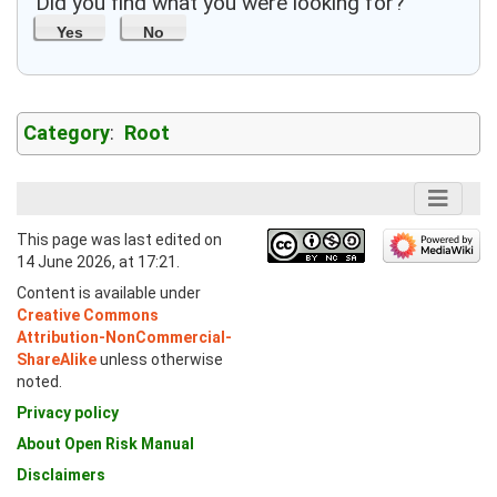
Did you find what you were looking for?
Yes
No
Category
:
Root
This page was last edited on
14 June 2026, at 17:21.
Content is available under
Creative Commons
Attribution-NonCommercial-
ShareAlike
unless otherwise
noted.
Privacy policy
About Open Risk Manual
Disclaimers