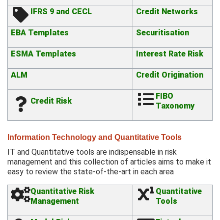
IFRS 9 and CECL
Credit Networks
EBA Templates
Securitisation
ESMA Templates
Interest Rate Risk
ALM
Credit Origination
FIBO
Credit Risk
Taxonomy
Information Technology and Quantitative Tools
IT and Quantitative tools are indispensable in risk
management and this collection of articles aims to make it
easy to review the state-of-the-art in each area
Quantitative Risk
Quantitative
Management
Tools