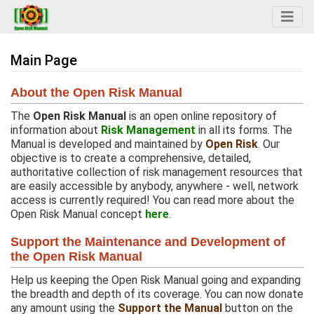
Main Page
Jump to:
navigation
,
search
About the Open Risk Manual
The
Open Risk Manual
is an open online repository of
information about
Risk Management
in all its forms. The
Manual is developed and maintained by
Open Risk
. Our
objective is to create a comprehensive, detailed,
authoritative collection of risk management resources that
are easily accessible by anybody, anywhere - well, network
access is currently required! You can read more about the
Open Risk Manual concept
here
.
Support the Maintenance and Development of
the Open Risk Manual
Help us keeping the Open Risk Manual going and expanding
the breadth and depth of its coverage. You can now donate
any amount using the
Support the Manual
button on the