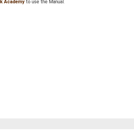
sk Academy
to use the Manual.