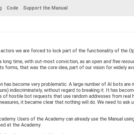
g
Code
Support the Manual
actors we are forced to lock part of the functionality of the O
 long time, with out-most conviction, as an
open and free resou
s forms, that was the core idea, part of our vision for widely ava
ion has become very problematic. A large number of AI bots are 
uns) indiscriminately, without regard to breaking it. It has becom
ds of hostile bot requests that use random addresses from real
 measures, it became clear that nothing will do. We need to ask 
ademy. Users of the Academy can already use the Manual using th
ved at the Academy.