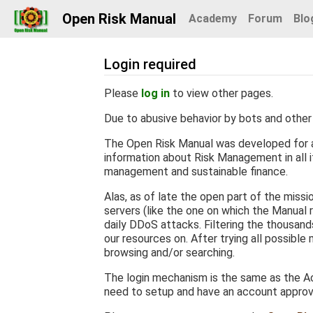
Open Risk Manual
Academy
Forum
Blo
Login required
Jump to:
navigation
,
search
Please
log in
to view other pages.
Due to abusive behavior by bots and other 
The Open Risk Manual was developed for a
information about Risk Management in all it
management and sustainable finance.
Alas, as of late the open part of the miss
servers (like the one on which the Manual r
daily DDoS attacks. Filtering the thousan
our resources on. After trying all possible
browsing and/or searching.
The login mechanism is the same as the Ac
need to setup and have an account appro