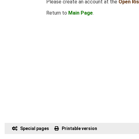
Please create an account at the
Open Ri
Return to
Main Page
.
Special pages
Printable version