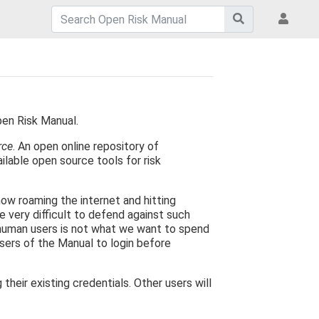
pen Risk Manual.
rce
. An open online repository of
ilable open source tools for risk
now roaming the internet and hitting
e very difficult to defend against such
 human users is not what we want to spend
users of the Manual to login before
eir existing credentials. Other users will