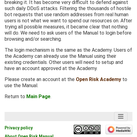
breaking it. It has become very difficult to defend against
such daily DDoS attacks. Filtering the thousands of hostile
bot requests that use random addresses from real human
users is not what we want to spend our resources on. After
trying all possible measures, it became clear that nothing
will do. We need to ask users of the Manual to login before
browsing and/or searching.
The login mechanism is the same as the Academy. Users of
the Academy can already use the Manual using their
existing credentials. Other users will need to setup and
have an account approved at the Academy.
Please create an account at the
Open Risk Academy
to
use the Manual.
Return to
Main Page
.
Privacy policy
About Open Risk Manual