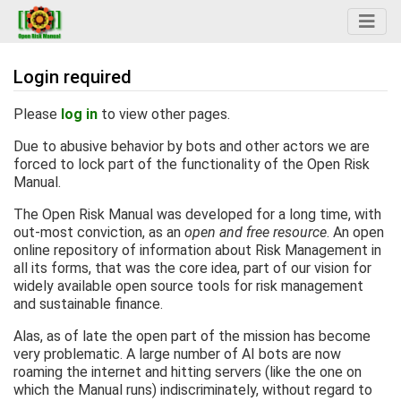
Login required
Jump to:
navigation
,
search
Please
log in
to view other pages.
Due to abusive behavior by bots and other actors we are
forced to lock part of the functionality of the Open Risk
Manual.
The Open Risk Manual was developed for a long time, with
out-most conviction, as an
open and free resource
. An open
online repository of information about Risk Management in
all its forms, that was the core idea, part of our vision for
widely available open source tools for risk management
and sustainable finance.
Alas, as of late the open part of the mission has become
very problematic. A large number of AI bots are now
roaming the internet and hitting servers (like the one on
which the Manual runs) indiscriminately, without regard to