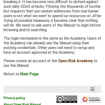
breaking it. It has become very difficult to defend against
such daily DDoS attacks. Filtering the thousands of hostile
bot requests that use random addresses from real human
users is not what we want to spend our resources on. After
trying all possible measures, it became clear that nothing
will do. We need to ask users of the Manual to login before
browsing and/or searching.
The login mechanism is the same as the Academy. Users of
the Academy can already use the Manual using their
existing credentials. Other users will need to setup and
have an account approved at the Academy.
Please create an account at the
Open Risk Academy
to
use the Manual.
Return to
Main Page
.
Privacy policy
About Open Risk Manual