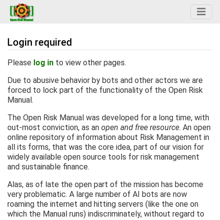
Login required
Jump to:
navigation
,
search
Please
log in
to view other pages.
Due to abusive behavior by bots and other actors we are
forced to lock part of the functionality of the Open Risk
Manual.
The Open Risk Manual was developed for a long time, with
out-most conviction, as an
open and free resource
. An open
online repository of information about Risk Management in
all its forms, that was the core idea, part of our vision for
widely available open source tools for risk management
and sustainable finance.
Alas, as of late the open part of the mission has become
very problematic. A large number of AI bots are now
roaming the internet and hitting servers (like the one on
which the Manual runs) indiscriminately, without regard to