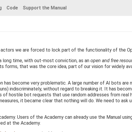
g
Code
Support the Manual
actors we are forced to lock part of the functionality of the O
 long time, with out-most conviction, as an
open and free resou
s forms, that was the core idea, part of our vision for widely ava
ion has become very problematic. A large number of AI bots are 
uns) indiscriminately, without regard to breaking it. It has becom
ds of hostile bot requests that use random addresses from real
 measures, it became clear that nothing will do. We need to ask 
ademy. Users of the Academy can already use the Manual using th
ved at the Academy.