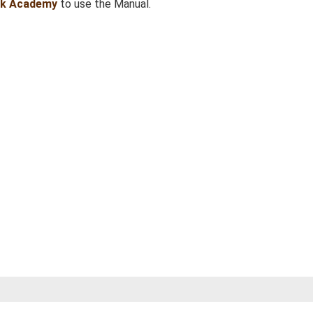
sk Academy
to use the Manual.