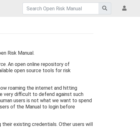
pen Risk Manual.
rce
. An open online repository of
ilable open source tools for risk
now roaming the internet and hitting
e very difficult to defend against such
 human users is not what we want to spend
users of the Manual to login before
eir existing credentials. Other users will