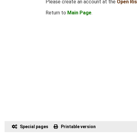
Please create an account at the
Open Ri
Return to
Main Page
.
Special pages
Printable version