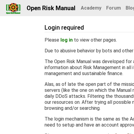
Open Risk Manual
Academy
Forum
Blo
Login required
Jump to:
navigation
,
search
Please
log in
to view other pages.
Due to abusive behavior by bots and other 
The Open Risk Manual was developed for a
information about Risk Management in all it
management and sustainable finance.
Alas, as of late the open part of the miss
servers (like the one on which the Manual r
daily DDoS attacks. Filtering the thousan
our resources on. After trying all possible
browsing and/or searching.
The login mechanism is the same as the Ac
need to setup and have an account appro