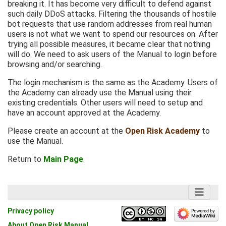
breaking it. It has become very difficult to defend against
such daily DDoS attacks. Filtering the thousands of hostile
bot requests that use random addresses from real human
users is not what we want to spend our resources on. After
trying all possible measures, it became clear that nothing
will do. We need to ask users of the Manual to login before
browsing and/or searching.
The login mechanism is the same as the Academy. Users of
the Academy can already use the Manual using their
existing credentials. Other users will need to setup and
have an account approved at the Academy.
Please create an account at the
Open Risk Academy
to
use the Manual.
Return to
Main Page
.
Privacy policy
About Open Risk Manual