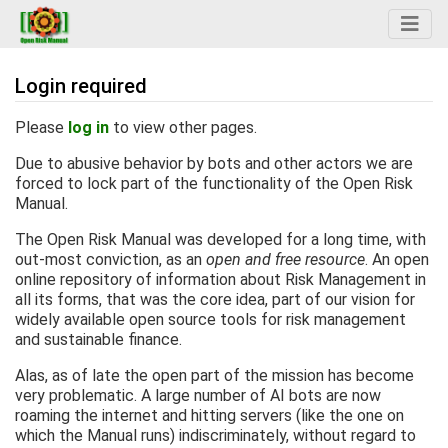
Login required
Jump to:
navigation
,
search
Please
log in
to view other pages.
Due to abusive behavior by bots and other actors we are
forced to lock part of the functionality of the Open Risk
Manual.
The Open Risk Manual was developed for a long time, with
out-most conviction, as an
open and free resource
. An open
online repository of information about Risk Management in
all its forms, that was the core idea, part of our vision for
widely available open source tools for risk management
and sustainable finance.
Alas, as of late the open part of the mission has become
very problematic. A large number of AI bots are now
roaming the internet and hitting servers (like the one on
which the Manual runs) indiscriminately, without regard to