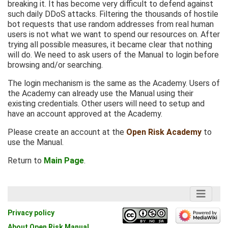
breaking it. It has become very difficult to defend against
such daily DDoS attacks. Filtering the thousands of hostile
bot requests that use random addresses from real human
users is not what we want to spend our resources on. After
trying all possible measures, it became clear that nothing
will do. We need to ask users of the Manual to login before
browsing and/or searching.
The login mechanism is the same as the Academy. Users of
the Academy can already use the Manual using their
existing credentials. Other users will need to setup and
have an account approved at the Academy.
Please create an account at the
Open Risk Academy
to
use the Manual.
Return to
Main Page
.
Privacy policy
About Open Risk Manual