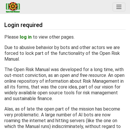
Login required
Jump to:
navigation
,
search
Please
log in
to view other pages.
Due to abusive behavior by bots and other actors we are
forced to lock part of the functionality of the Open Risk
Manual.
The Open Risk Manual was developed for a long time, with
out-most conviction, as an
open and free resource
. An open
online repository of information about Risk Management in
all its forms, that was the core idea, part of our vision for
widely available open source tools for risk management
and sustainable finance.
Alas, as of late the open part of the mission has become
very problematic. A large number of AI bots are now
roaming the internet and hitting servers (like the one on
which the Manual runs) indiscriminately, without regard to