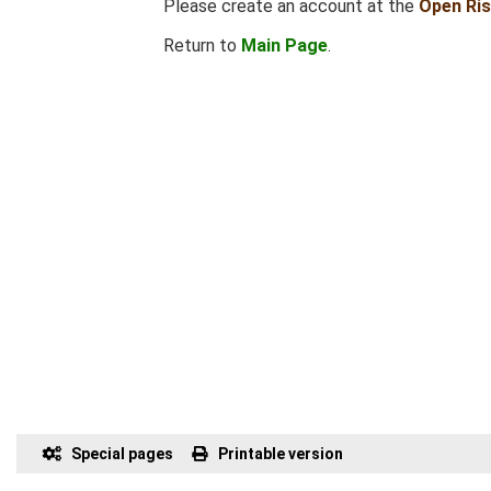
Please create an account at the
Open Ri
Return to
Main Page
.
Special pages
Printable version