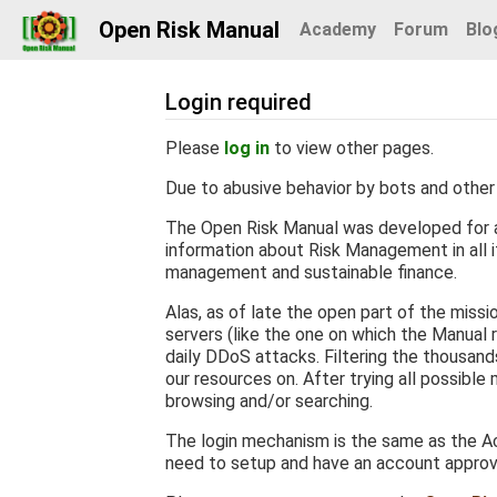
Open Risk Manual
Academy
Forum
Blo
Login required
Jump to:
navigation
,
search
Please
log in
to view other pages.
Due to abusive behavior by bots and other 
The Open Risk Manual was developed for a
information about Risk Management in all it
management and sustainable finance.
Alas, as of late the open part of the miss
servers (like the one on which the Manual r
daily DDoS attacks. Filtering the thousan
our resources on. After trying all possible
browsing and/or searching.
The login mechanism is the same as the Ac
need to setup and have an account appro