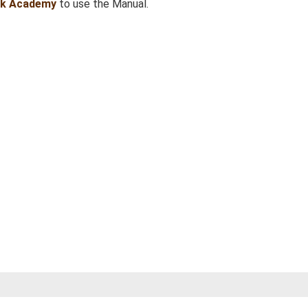
sk Academy
to use the Manual.