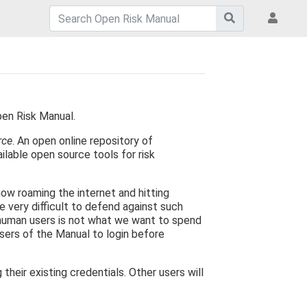
pen Risk Manual.
rce
. An open online repository of
ilable open source tools for risk
now roaming the internet and hitting
e very difficult to defend against such
 human users is not what we want to spend
users of the Manual to login before
eir existing credentials. Other users will