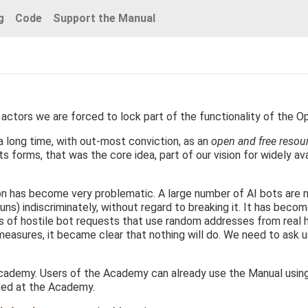
g
Code
Support the Manual
actors we are forced to lock part of the functionality of the O
 long time, with out-most conviction, as an
open and free resou
s forms, that was the core idea, part of our vision for widely ava
ion has become very problematic. A large number of AI bots are 
uns) indiscriminately, without regard to breaking it. It has becom
ds of hostile bot requests that use random addresses from real
 measures, it became clear that nothing will do. We need to ask 
ademy. Users of the Academy can already use the Manual using th
ved at the Academy.