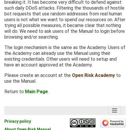
breaking it. It has become very difficult to defend against
such daily DDoS attacks. Filtering the thousands of hostile
bot requests that use random addresses from real human
users is not what we want to spend our resources on. After
trying all possible measures, it became clear that nothing
will do. We need to ask users of the Manual to login before
browsing and/or searching.
The login mechanism is the same as the Academy. Users of
the Academy can already use the Manual using their
existing credentials. Other users will need to setup and
have an account approved at the Academy.
Please create an account at the
Open Risk Academy
to
use the Manual.
Return to
Main Page
.
Privacy policy
About Open Risk Manual