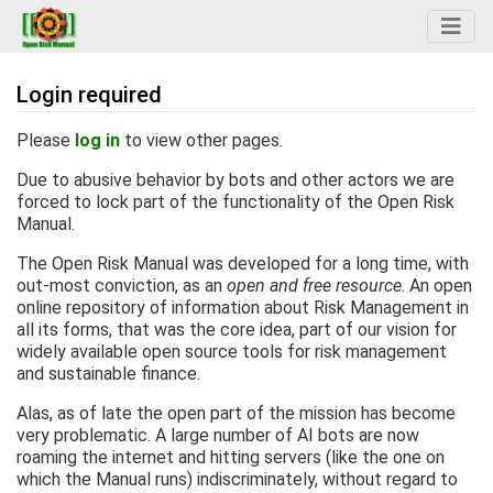
Login required
Jump to:
navigation
,
search
Please
log in
to view other pages.
Due to abusive behavior by bots and other actors we are
forced to lock part of the functionality of the Open Risk
Manual.
The Open Risk Manual was developed for a long time, with
out-most conviction, as an
open and free resource
. An open
online repository of information about Risk Management in
all its forms, that was the core idea, part of our vision for
widely available open source tools for risk management
and sustainable finance.
Alas, as of late the open part of the mission has become
very problematic. A large number of AI bots are now
roaming the internet and hitting servers (like the one on
which the Manual runs) indiscriminately, without regard to