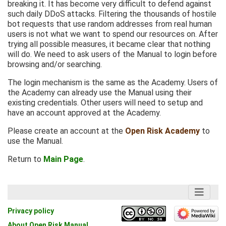
breaking it. It has become very difficult to defend against
such daily DDoS attacks. Filtering the thousands of hostile
bot requests that use random addresses from real human
users is not what we want to spend our resources on. After
trying all possible measures, it became clear that nothing
will do. We need to ask users of the Manual to login before
browsing and/or searching.
The login mechanism is the same as the Academy. Users of
the Academy can already use the Manual using their
existing credentials. Other users will need to setup and
have an account approved at the Academy.
Please create an account at the
Open Risk Academy
to
use the Manual.
Return to
Main Page
.
Privacy policy
About Open Risk Manual