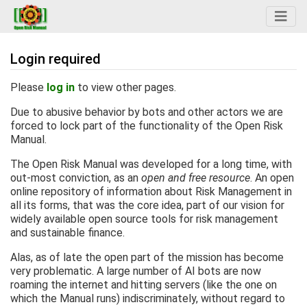
Login required
Jump to:
navigation
,
search
Please
log in
to view other pages.
Due to abusive behavior by bots and other actors we are
forced to lock part of the functionality of the Open Risk
Manual.
The Open Risk Manual was developed for a long time, with
out-most conviction, as an
open and free resource
. An open
online repository of information about Risk Management in
all its forms, that was the core idea, part of our vision for
widely available open source tools for risk management
and sustainable finance.
Alas, as of late the open part of the mission has become
very problematic. A large number of AI bots are now
roaming the internet and hitting servers (like the one on
which the Manual runs) indiscriminately, without regard to