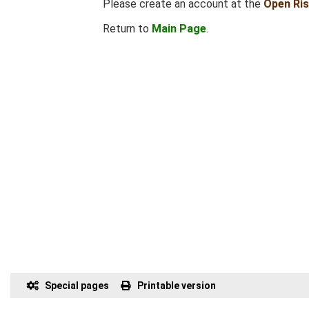
Please create an account at the
Open Ri
Return to
Main Page
.
Special pages
Printable version