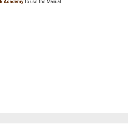
sk Academy
to use the Manual.