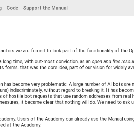
g
Code
Support the Manual
actors we are forced to lock part of the functionality of the O
 long time, with out-most conviction, as an
open and free resou
s forms, that was the core idea, part of our vision for widely ava
ion has become very problematic. A large number of AI bots are 
uns) indiscriminately, without regard to breaking it. It has becom
ds of hostile bot requests that use random addresses from real
 measures, it became clear that nothing will do. We need to ask 
ademy. Users of the Academy can already use the Manual using th
ved at the Academy.