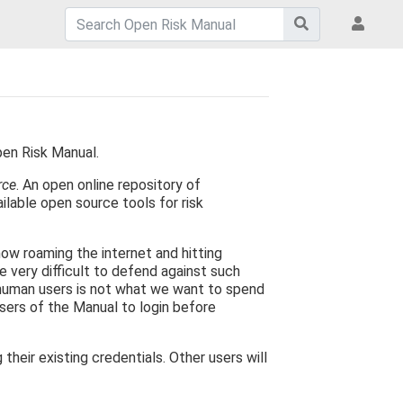
pen Risk Manual.
rce
. An open online repository of
ilable open source tools for risk
now roaming the internet and hitting
e very difficult to defend against such
 human users is not what we want to spend
users of the Manual to login before
eir existing credentials. Other users will