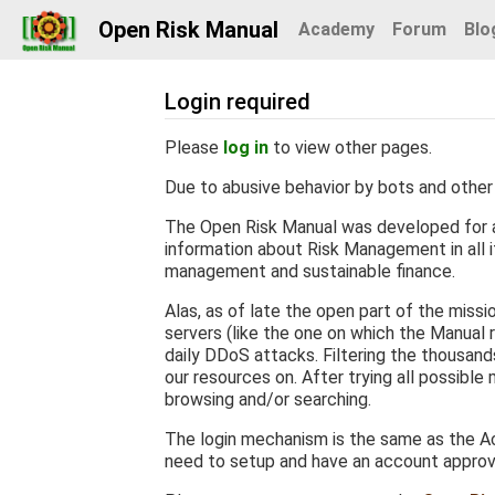
Open Risk Manual
Academy
Forum
Blo
Login required
Jump to:
navigation
,
search
Please
log in
to view other pages.
Due to abusive behavior by bots and other 
The Open Risk Manual was developed for a
information about Risk Management in all it
management and sustainable finance.
Alas, as of late the open part of the miss
servers (like the one on which the Manual r
daily DDoS attacks. Filtering the thousan
our resources on. After trying all possible
browsing and/or searching.
The login mechanism is the same as the Ac
need to setup and have an account appro